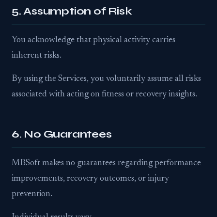
5. Assumption of Risk
You acknowledge that physical activity carries
inherent risks.
By using the Services, you voluntarily assume all risks
associated with acting on fitness or recovery insights.
6. No Guarantees
MBSoft makes no guarantees regarding performance
improvements, recovery outcomes, or injury
prevention.