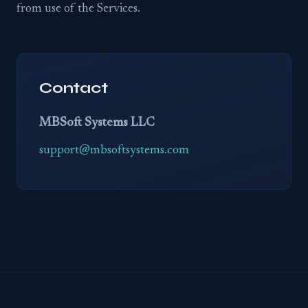
from use of the Services.
Contact
MBSoft Systems LLC
support@mbsoftsystems.com