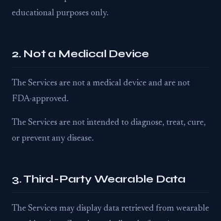
educational purposes only.
2. Not a Medical Device
The Services are not a medical device and are not
FDA-approved.
The Services are not intended to diagnose, treat, cure,
or prevent any disease.
3. Third-Party Wearable Data
The Services may display data retrieved from wearable