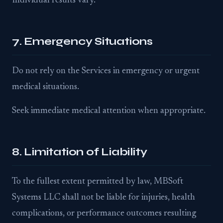
Individual results vary.
7. Emergency Situations
Do not rely on the Services in emergency or urgent
medical situations.
Seek immediate medical attention when appropriate.
8. Limitation of Liability
To the fullest extent permitted by law, MBSoft
Systems LLC shall not be liable for injuries, health
complications, or performance outcomes resulting