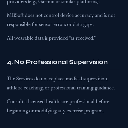
providers (e.g., Garmin or similar platforms).
MBSoft does not control device accuracy and is not
responsible for sensor errors or data gaps.
All wearable data is provided “as received.”
4. No Professional Supervision
The Services do not replace medical supervision,
athletic coaching, or professional training guidance.
Consult a licensed healthcare professional before
beginning or modifying any exercise program.