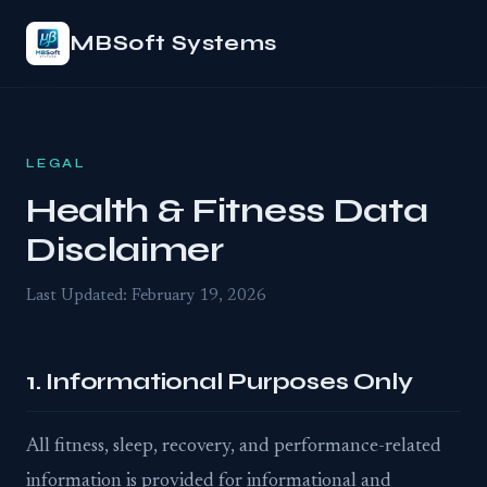
MBSoft Systems
LEGAL
Health & Fitness Data
Disclaimer
Last Updated: February 19, 2026
1. Informational Purposes Only
All fitness, sleep, recovery, and performance-related
information is provided for informational and