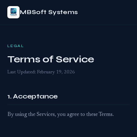
MBSoft Systems
LEGAL
Terms of Service
Last Updated: February 19, 2026
1. Acceptance
By using the Services, you agree to these Terms.