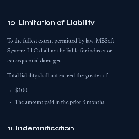
10. Limitation of Liability
To the fullest extent permitted by law, MBSoft
Systems LLC shall not be liable for indirect or
consequential damages.
Total liability shall not exceed the greater of:
$100
The amount paid in the prior 3 months
11. Indemnification