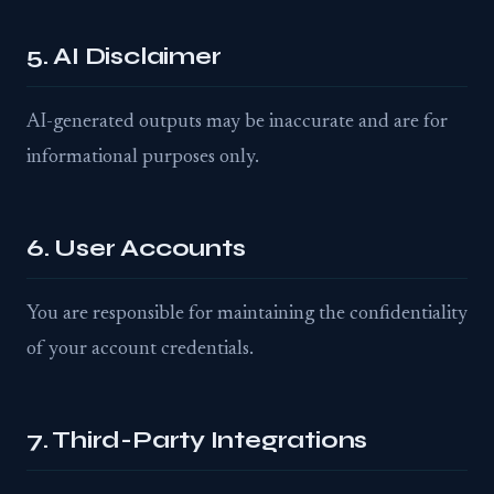
5. AI Disclaimer
AI-generated outputs may be inaccurate and are for
informational purposes only.
6. User Accounts
You are responsible for maintaining the confidentiality
of your account credentials.
7. Third-Party Integrations