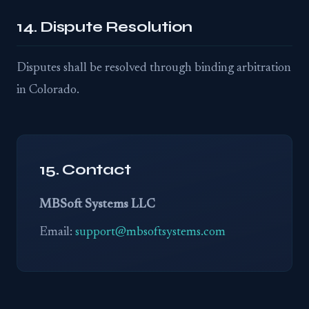
14. Dispute Resolution
Disputes shall be resolved through binding arbitration
in Colorado.
15. Contact
MBSoft Systems LLC
Email:
support@mbsoftsystems.com