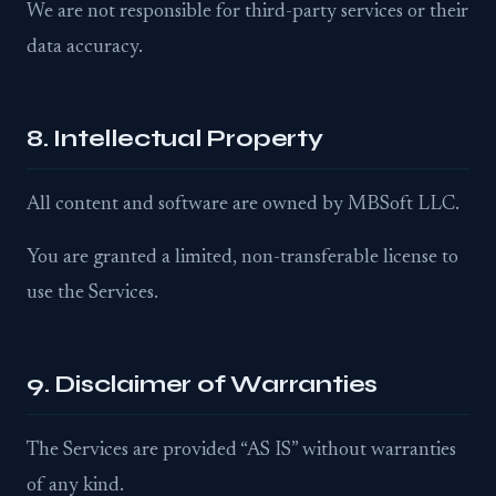
We are not responsible for third-party services or their
data accuracy.
8. Intellectual Property
All content and software are owned by MBSoft LLC.
You are granted a limited, non-transferable license to
use the Services.
9. Disclaimer of Warranties
The Services are provided “AS IS” without warranties
of any kind.