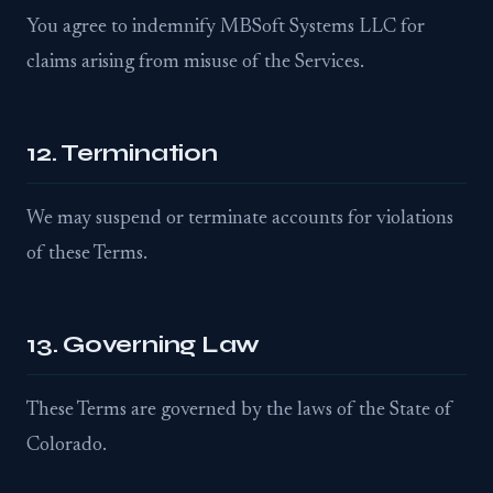
You agree to indemnify MBSoft Systems LLC for
claims arising from misuse of the Services.
12. Termination
We may suspend or terminate accounts for violations
of these Terms.
13. Governing Law
These Terms are governed by the laws of the State of
Colorado.