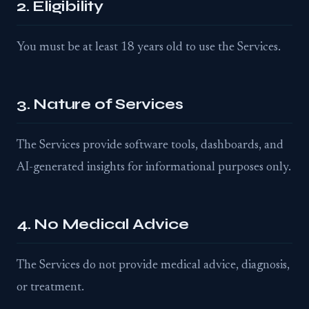
2. Eligibility
You must be at least 18 years old to use the Services.
3. Nature of Services
The Services provide software tools, dashboards, and
AI-generated insights for informational purposes only.
4. No Medical Advice
The Services do not provide medical advice, diagnosis,
or treatment.